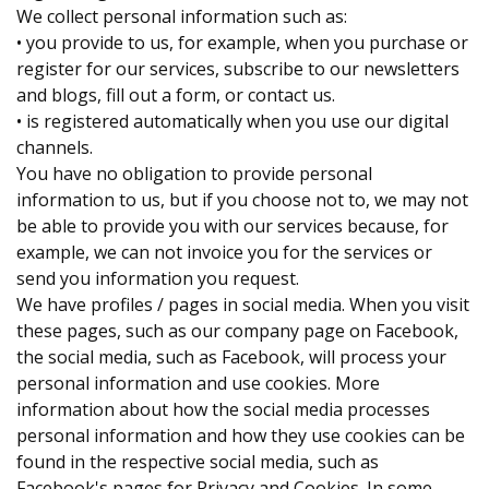
We collect personal information such as:
• you provide to us, for example, when you purchase or
register for our services, subscribe to our newsletters
and blogs, fill out a form, or contact us.
• is registered automatically when you use our digital
channels.
You have no obligation to provide personal
information to us, but if you choose not to, we may not
be able to provide you with our services because, for
example, we can not invoice you for the services or
send you information you request.
We have profiles / pages in social media. When you visit
these pages, such as our company page on Facebook,
the social media, such as Facebook, will process your
personal information and use cookies. More
information about how the social media processes
personal information and how they use cookies can be
found in the respective social media, such as
Facebook's pages for Privacy and Cookies. In some