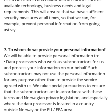
available technology, business needs and legal
requirements. This will ensure that we have sufficient
security measures at all times, so that we can, for
example, prevent personal information from going
astray.
7. To whom do we provide your personal information?
We will be able to provide personal information to:
• Data processors who work as subcontractors for us
and process your information on our behalf. Such
subcontractors may not use the personal information
for any purpose other than to provide the service
agreed with us. We take special precautions to ensure
that the subcontractors act in accordance with these
terms and Norwegian privacy legislation, and especially
where the data processor is located in a country
outside Norway or the EU / EEA area.