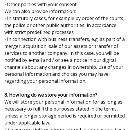
• Other parties with your consent.
We can also provide information:
• In statutory cases, for example by order of the courts,
the police or other public authorities, in accordance
with strict predefined processes.
• In connection with business transfers, e.g. as part of a
merger, acquisition, sale of our assets or transfer of
services to another company. In this case, you will be
notified by e-mail and / or see a notice in our digital
channels about any changes in ownership, use of your
personal information and choices you may have
regarding your personal information.
8. How long do we store your information?
We will store your personal information for as long as
necessary to fulfill the purposes stated in the terms,
unless a longer storage period is required or permitted
under applicable law.
The personal information is stored as long as you have