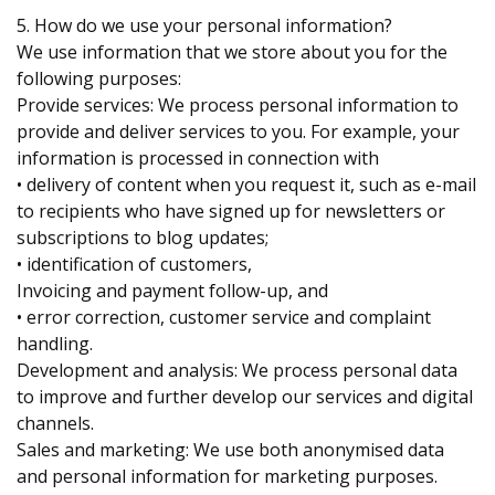
5. How do we use your personal information?
We use information that we store about you for the
following purposes:
Provide services: We process personal information to
provide and deliver services to you. For example, your
information is processed in connection with
• delivery of content when you request it, such as e-mail
to recipients who have signed up for newsletters or
subscriptions to blog updates;
• identification of customers,
Invoicing and payment follow-up, and
• error correction, customer service and complaint
handling.
Development and analysis: We process personal data
to improve and further develop our services and digital
channels.
Sales and marketing: We use both anonymised data
and personal information for marketing purposes.