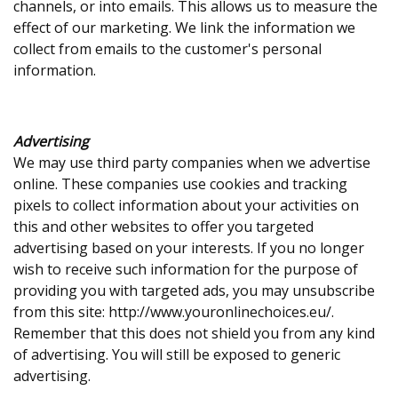
channels, or into emails. This allows us to measure the
effect of our marketing. We link the information we
collect from emails to the customer's personal
information.
Advertising
We may use third party companies when we advertise
online. These companies use cookies and tracking
pixels to collect information about your activities on
this and other websites to offer you targeted
advertising based on your interests. If you no longer
wish to receive such information for the purpose of
providing you with targeted ads, you may unsubscribe
from this site: http://www.youronlinechoices.eu/.
Remember that this does not shield you from any kind
of advertising. You will still be exposed to generic
advertising.