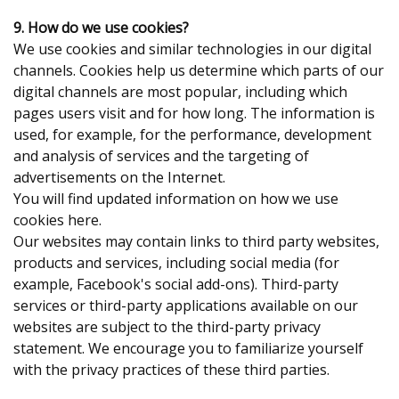
9. How do we use cookies?
We use cookies and similar technologies in our digital
channels. Cookies help us determine which parts of our
digital channels are most popular, including which
pages users visit and for how long. The information is
used, for example, for the performance, development
and analysis of services and the targeting of
advertisements on the Internet.
You will find updated information on how we use
cookies here.
Our websites may contain links to third party websites,
products and services, including social media (for
example, Facebook's social add-ons). Third-party
services or third-party applications available on our
websites are subject to the third-party privacy
statement. We encourage you to familiarize yourself
with the privacy practices of these third parties.