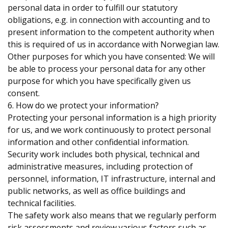
personal data in order to fulfill our statutory
obligations, e.g. in connection with accounting and to
present information to the competent authority when
this is required of us in accordance with Norwegian law.
Other purposes for which you have consented: We will
be able to process your personal data for any other
purpose for which you have specifically given us
consent.
6. How do we protect your information?
Protecting your personal information is a high priority
for us, and we work continuously to protect personal
information and other confidential information.
Security work includes both physical, technical and
administrative measures, including protection of
personnel, information, IT infrastructure, internal and
public networks, as well as office buildings and
technical facilities.
The safety work also means that we regularly perform
risk assessments and review various factors such as