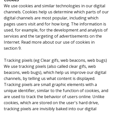
We use cookies and similar technologies in our digital
channels. Cookies help us determine which parts of our
digital channels are most popular, including which
pages users visit and for how long. The information is
used, for example, for the development and analysis of
services and the targeting of advertisements on the
Internet. Read more about our use of cookies in
section 9.
Tracking pixels (eg Clear gifs, web beacons, web bugs)
We use tracking pixels (also called clear gifs, web
beacons, web bugs), which help us improve our digital
channels, by telling us what content is displayed.
Tracking pixels are small graphic elements with a
unique identifier, similar to the function of cookies, and
are used to track the behavior of users online. Unlike
cookies, which are stored on the user's hard drive,
tracking pixels are invisibly baked into our digital