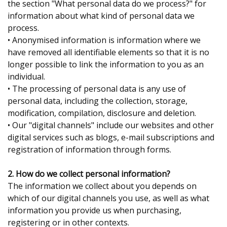
the section "What personal data do we process?" for
information about what kind of personal data we
process.
• Anonymised information is information where we
have removed all identifiable elements so that it is no
longer possible to link the information to you as an
individual.
• The processing of personal data is any use of
personal data, including the collection, storage,
modification, compilation, disclosure and deletion.
• Our "digital channels" include our websites and other
digital services such as blogs, e-mail subscriptions and
registration of information through forms.
2. How do we collect personal information?
The information we collect about you depends on
which of our digital channels you use, as well as what
information you provide us when purchasing,
registering or in other contexts.