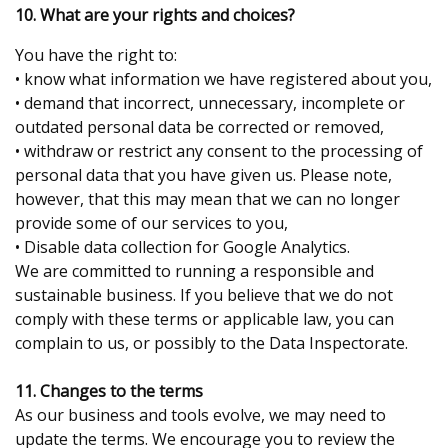
10. What are your rights and choices?
You have the right to:
• know what information we have registered about you,
• demand that incorrect, unnecessary, incomplete or
outdated personal data be corrected or removed,
• withdraw or restrict any consent to the processing of
personal data that you have given us. Please note,
however, that this may mean that we can no longer
provide some of our services to you,
• Disable data collection for Google Analytics.
We are committed to running a responsible and
sustainable business. If you believe that we do not
comply with these terms or applicable law, you can
complain to us, or possibly to the Data Inspectorate.
11. Changes to the terms
As our business and tools evolve, we may need to
update the terms. We encourage you to review the