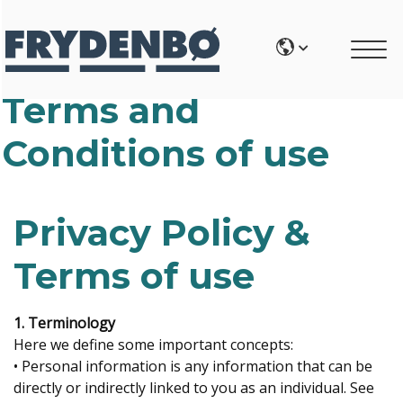
Terms and
Conditions of use
Privacy Policy &
Terms of use
1. Terminology
Here we define some important concepts:
• Personal information is any information that can be
directly or indirectly linked to you as an individual. See