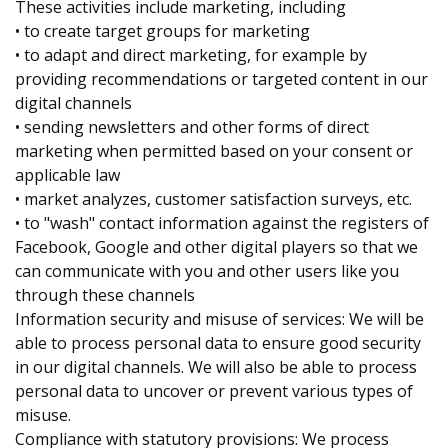
These activities include marketing, including
• to create target groups for marketing
• to adapt and direct marketing, for example by
providing recommendations or targeted content in our
digital channels
• sending newsletters and other forms of direct
marketing when permitted based on your consent or
applicable law
• market analyzes, customer satisfaction surveys, etc.
• to "wash" contact information against the registers of
Facebook, Google and other digital players so that we
can communicate with you and other users like you
through these channels
Information security and misuse of services: We will be
able to process personal data to ensure good security
in our digital channels. We will also be able to process
personal data to uncover or prevent various types of
misuse.
Compliance with statutory provisions: We process