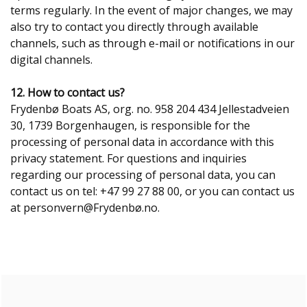
terms regularly. In the event of major changes, we may
also try to contact you directly through available
channels, such as through e-mail or notifications in our
digital channels.
12. How to contact us?
Frydenbø Boats AS, org. no. 958 204 434 Jellestadveien
30, 1739 Borgenhaugen, is responsible for the
processing of personal data in accordance with this
privacy statement. For questions and inquiries
regarding our processing of personal data, you can
contact us on tel: +47 99 27 88 00, or you can contact us
at personvern@Frydenbø.no.