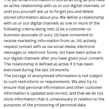
an active relationship with us or our digital channels, or
until you yourself ask us to forget you and delete
stored information about you. We define a relationship
with us or our digital channels as one or more of the
following criteria being met; (i) be a customer or
business associate of ours, (ii) have consented to
receive marketing information from us, (iii) actively
request contact with us via social media, electronic
messages or electronic forms, (iv) have been active in
our digital channels after you have given your consent.
The relationship is defined as active if it has been
exercised during the last 24 months.
The storage of anonymised information is not subject
to such restrictions or requirements. We also try to
ensure that personal information and other customer
information is updated and correct, and that we do not
store information that is unnecessary in relation to the
purposes of the processing of personal data.