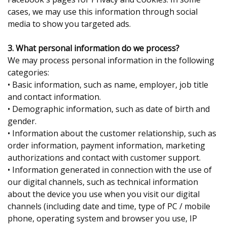
cases, we may use this information through social
media to show you targeted ads.
3. What personal information do we process?
We may process personal information in the following
categories:
• Basic information, such as name, employer, job title
and contact information.
• Demographic information, such as date of birth and
gender.
• Information about the customer relationship, such as
order information, payment information, marketing
authorizations and contact with customer support.
• Information generated in connection with the use of
our digital channels, such as technical information
about the device you use when you visit our digital
channels (including date and time, type of PC / mobile
phone, operating system and browser you use, IP