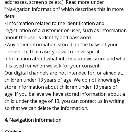
addresses, screen size etc.). Read more under
"Navigation information" which describes this in more
detail.
• Information related to the identification and
registration of a customer or user, such as information
about the user's identity and password.
• Any other information stored on the basis of your
consent. In that case, you will receive specific
information about what information we store and what
it is used for when we ask for your consent.
Our digital channels are not intended for, or aimed at,
children under 13 years of age. We do not knowingly
store information about children under 13 years of
age. If you believe we have stored information about a
child under the age of 13, you can contact us in writing
so that we can delete the information.
4. Navigation information
Cookies