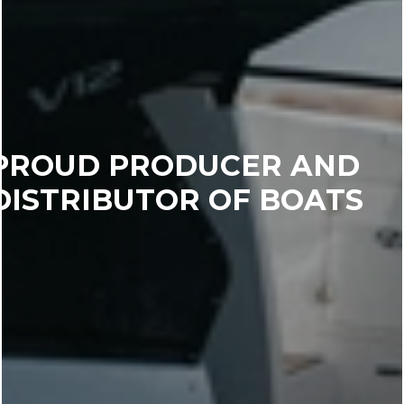
PROUD PRODUCER AND
DISTRIBUTOR OF BOATS