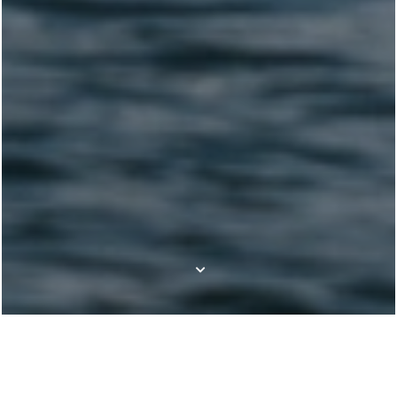
Our boat brands