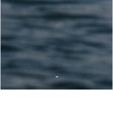
Our boat brands