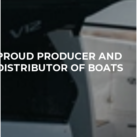
PROUD PRODUCER AND
DISTRIBUTOR OF BOATS